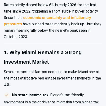
Rates briefly dipped below 6% in early 2026 for the first
time since 2022, triggering a short surge in buyer activity.
Since then,
economic uncertainty and inflationary
have pushed rates modestly back up—but they
pressures
remain meaningfully below the near-8% peak seen in
October 2023.
1. Why Miami Remains a Strong
Investment Market
Several structural factors continue to make Miami one of
the most attractive real estate investment markets in the
U.S.:
No state income tax.
Florida's tax-friendly
environment is a major driver of migration from higher-tax