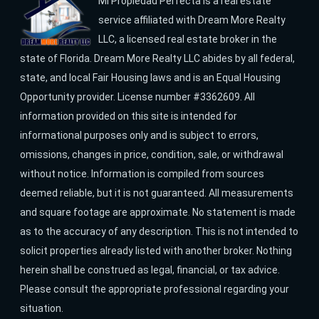
Mi Propiedad Perfecta is a real estate
service affiliated with Dream More Realty
LLC, a licensed real estate broker in the
state of Florida. Dream More Realty LLC abides by all federal,
state, and local Fair Housing laws and is an Equal Housing
Opportunity provider. License number #3362609. All
information provided on this site is intended for
informational purposes only and is subject to errors,
omissions, changes in price, condition, sale, or withdrawal
without notice. Information is compiled from sources
deemed reliable, but it is not guaranteed. All measurements
and square footage are approximate. No statement is made
as to the accuracy of any description. This is not intended to
solicit properties already listed with another broker. Nothing
herein shall be construed as legal, financial, or tax advice.
Please consult the appropriate professional regarding your
situation.