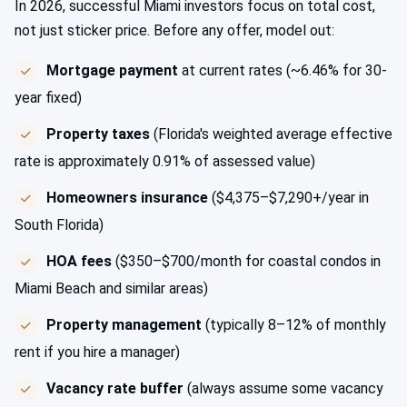
In 2026, successful Miami investors focus on total cost,
not just sticker price. Before any offer, model out:
Mortgage payment
at current rates (~6.46% for 30-
year fixed)
Property taxes
(Florida's weighted average effective
rate is approximately 0.91% of assessed value)
Homeowners insurance
($4,375–$7,290+/year in
South Florida)
HOA fees
($350–$700/month for coastal condos in
Miami Beach and similar areas)
Property management
(typically 8–12% of monthly
rent if you hire a manager)
Vacancy rate buffer
(always assume some vacancy