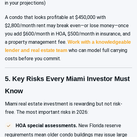
in your projections)
A condo that looks profitable at $450,000 with
$2,800/month rent may break even—or lose money—once
you add $600/month in HOA, $500/month in insurance, and
a property management fee.
Work with a knowledgeable
who can model full carrying
lender and real estate team
costs before you commit.
5. Key Risks Every Miami Investor Must
Know
Miami real estate investment is rewarding but not risk-
free. The most important risks in 2026:
HOA special assessments.
New Florida reserve
requirements mean older condo buildings may issue large