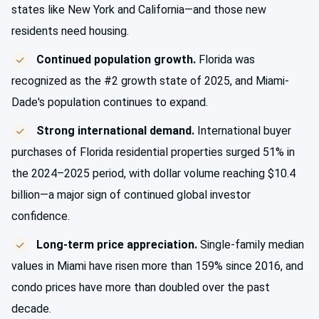
states like New York and California—and those new
residents need housing.
Continued population growth.
Florida was
recognized as the #2 growth state of 2025, and Miami-
Dade's population continues to expand.
Strong international demand.
International buyer
purchases of Florida residential properties surged 51% in
the 2024–2025 period, with dollar volume reaching $10.4
billion—a major sign of continued global investor
confidence.
Long-term price appreciation.
Single-family median
values in Miami have risen more than 159% since 2016, and
condo prices have more than doubled over the past
decade.