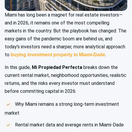
Miami has long been a magnet for real estate investors—
and in 2026, it remains one of the most compelling
markets in the country. But the playbook has changed. The
easy gains of the pandemic boom are behind us, and
today's investors need a sharper, more analytical approach
to
.
buying investment property in Miami-Dade
In this guide,
Mi Propiedad Perfecta
breaks down the
current rental market, neighborhood opportunities, realistic
returns, and the risks every investor must understand
before committing capital in 2026.
Why Miami remains a strong long-term investment
market
Rental market data and average rents in Miami-Dade