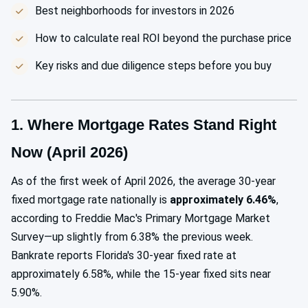
Best neighborhoods for investors in 2026
How to calculate real ROI beyond the purchase price
Key risks and due diligence steps before you buy
1. Where Mortgage Rates Stand Right
Now (April 2026)
As of the first week of April 2026, the average 30-year
fixed mortgage rate nationally is
approximately 6.46%
,
according to Freddie Mac's Primary Mortgage Market
Survey—up slightly from 6.38% the previous week.
Bankrate reports Florida's 30-year fixed rate at
approximately 6.58%, while the 15-year fixed sits near
5.90%.