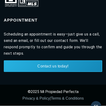
APPOINTMENT
Scheduling an appointment is easy—just give us a call,
send an email, or fill out our contact form. We’ll
respond promptly to confirm and guide you through the
next steps.
Contact us today!
©2025 Mi Propiedad Perfecta
Privacy & Policy
|
Terms & Conditions