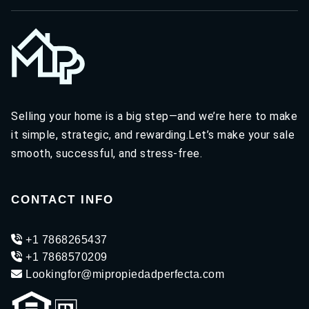
Selling your home is a big step—and we’re here to make
it simple, strategic, and rewarding.Let’s make your sale
smooth, successful, and stress-free.
CONTACT INFO
+1 7868265437
+1 7868570209
Lookingfor@mipropiedadperfecta.com