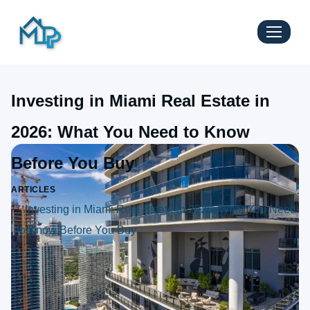
Investing in Miami Real Estate in
2026: What You Need to Know
Before You Buy
ARTICLES
Investing in Miami Real Estate in 2026: What You Need
to Know Before You Buy