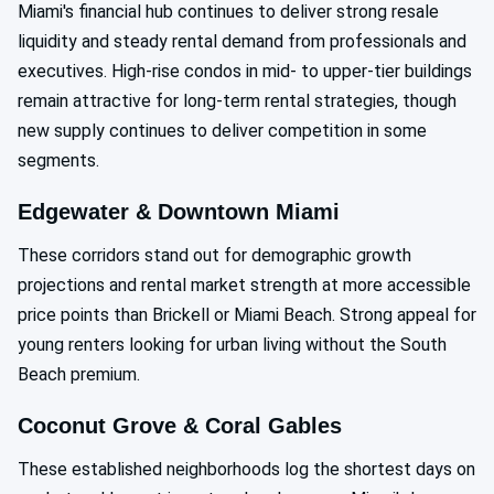
Miami's financial hub continues to deliver strong resale
liquidity and steady rental demand from professionals and
executives. High-rise condos in mid- to upper-tier buildings
remain attractive for long-term rental strategies, though
new supply continues to deliver competition in some
segments.
Edgewater & Downtown Miami
These corridors stand out for demographic growth
projections and rental market strength at more accessible
price points than Brickell or Miami Beach. Strong appeal for
young renters looking for urban living without the South
Beach premium.
Coconut Grove & Coral Gables
These established neighborhoods log the shortest days on