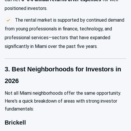
positioned investors.
The rental market is supported by continued demand
from young professionals in finance, technology, and
professional services—sectors that have expanded
significantly in Miami over the past five years.
3. Best Neighborhoods for Investors in
2026
Not all Miami neighborhoods offer the same opportunity.
Here's a quick breakdown of areas with strong investor
fundamentals:
Brickell