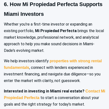
6. How Mi Propiedad Perfecta Supports
Miami Investors
Whether you're a first-time investor or expanding an
existing portfolio,
Mi Propiedad Perfecta
brings the local
market knowledge, professional network, and analytical
approach to help you make sound decisions in Miami-
Dade's evolving market.
We help investors identify
properties with strong rental
, connect with lenders experienced in
fundamentals
investment financing, and navigate due diligence—so you
enter the market with clarity, not guesswork.
Interested in investing in Miami real estate?
Contact Mi
to start a conversation about your
Propiedad Perfecta
goals and the right strategy for today's market.