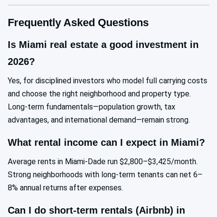
Frequently Asked Questions
Is Miami real estate a good investment in
2026?
Yes, for disciplined investors who model full carrying costs
and choose the right neighborhood and property type.
Long-term fundamentals—population growth, tax
advantages, and international demand—remain strong.
What rental income can I expect in Miami?
Average rents in Miami-Dade run $2,800–$3,425/month.
Strong neighborhoods with long-term tenants can net 6–
8% annual returns after expenses.
Can I do short-term rentals (Airbnb) in