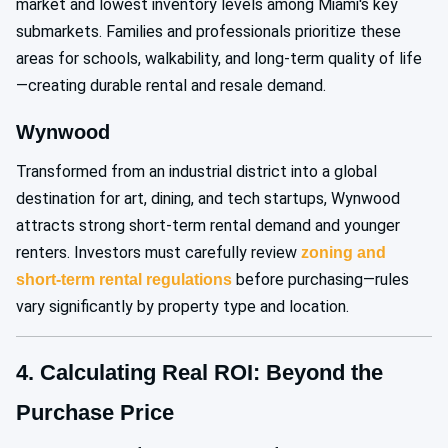
market and lowest inventory levels among Miami's key
submarkets. Families and professionals prioritize these
areas for schools, walkability, and long-term quality of life
—creating durable rental and resale demand.
Wynwood
Transformed from an industrial district into a global
destination for art, dining, and tech startups, Wynwood
attracts strong short-term rental demand and younger
renters. Investors must carefully review
zoning and
before purchasing—rules
short-term rental regulations
vary significantly by property type and location.
4. Calculating Real ROI: Beyond the
Purchase Price