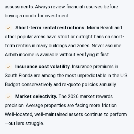
assessments. Always review financial reserves before
buying a condo for investment.
Short-term rental restrictions.
Miami Beach and
other popular areas have strict or outright bans on short-
term rentals in many buildings and zones. Never assume
Airbnb income is available without verifying it first.
Insurance cost volatility.
Insurance premiums in
South Florida are among the most unpredictable in the U.S.
Budget conservatively and re-quote policies annually.
Market selectivity.
The 2026 market rewards
precision. Average properties are facing more friction.
Well-located, well-maintained assets continue to perform
—outliers struggle.