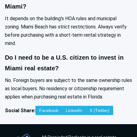
Miami?
It depends on the building's HOA rules and municipal
zoning. Miami Beach has strict restrictions. Always verify
before purchasing with a short-term rental strategy in
mind.
Do I need to be a U.S. citizen to invest in
Miami real estate?
No. Foreign buyers are subject to the same ownership rules
as local buyers. No residency or citizenship requirement
applies when purchasing real estate in Florida.
Social Share:
Facebook
LinkedIn
X (Twitter)