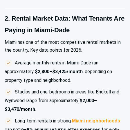
2. Rental Market Data: What Tenants Are
Paying in Miami-Dade
Miami has one of the most competitive rental markets in
the country. Key data points for 2026:
Average monthly rents in Miami-Dade run
approximately
$2,800–$3,425/month
, depending on
property type and neighborhood.
Studios and one-bedrooms in areas like Brickell and
Wynwood range from approximately
$2,000–
$3,470/month
.
Long-term rentals in strong
Miami neighborhoods
can net
6–8% annual returns after expenses
for well-