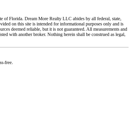
ate of Florida. Dream More Realty LLC abides by all federal, state,
ed on this site is intended for informational purposes only and is
ources deemed reliable, but it is not guaranteed. All measurements and
isted with another broker. Nothing herein shall be construed as legal,
s-free.