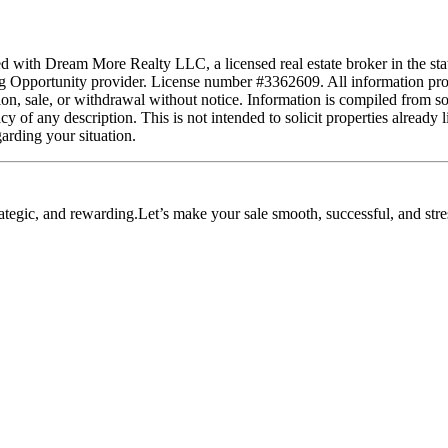
ated with Dream More Realty LLC, a licensed real estate broker in the st
 Opportunity provider. License number #3362609. All information provid
tion, sale, or withdrawal without notice. Information is compiled from s
 of any description. This is not intended to solicit properties already l
garding your situation.
ategic, and rewarding.Let’s make your sale smooth, successful, and stres