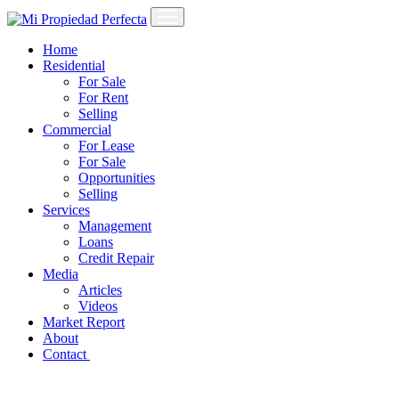
Home
Residential
For Sale
For Rent
Selling
Commercial
For Lease
For Sale
Opportunities
Selling
Services
Management
Loans
Credit Repair
Media
Articles
Videos
Market Report
About
Contact