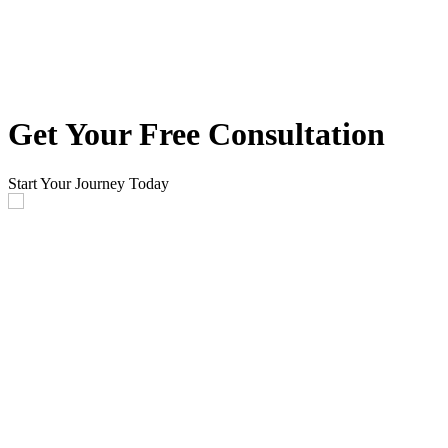
Get Your Free Consultation
Start Your Journey Today