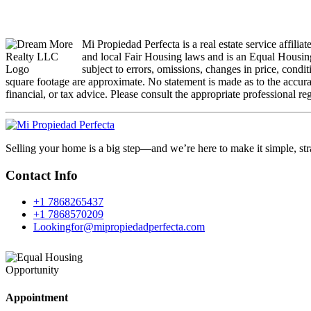
Mi Propiedad Perfecta is a real estate service affili
and local Fair Housing laws and is an Equal Housing
subject to errors, omissions, changes in price, condi
square footage are approximate. No statement is made as to the accuracy
financial, or tax advice. Please consult the appropriate professional re
Selling your home is a big step—and we’re here to make it simple, str
Contact Info
+1 7868265437
+1 7868570209
Lookingfor@mipropiedadperfecta.com
Appointment