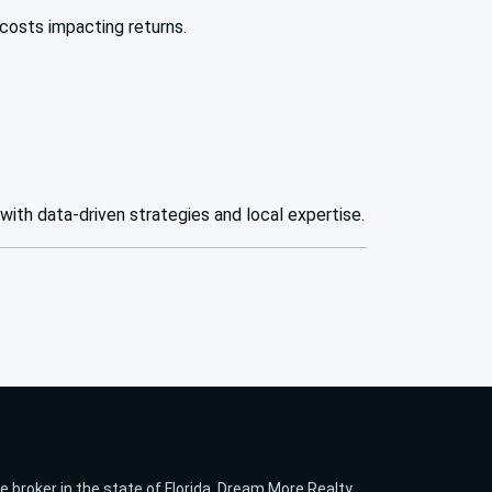
costs impacting returns.
 with data-driven strategies and local expertise.
te broker in the state of Florida. Dream More Realty