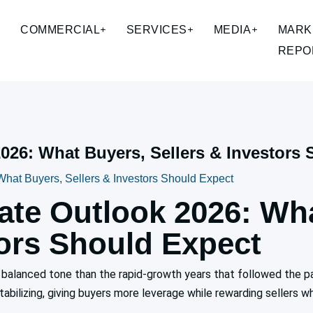
COMMERCIAL
SERVICES
MEDIA
MARK
REPO
2026: What Buyers, Sellers & Investors
What Buyers, Sellers & Investors Should Expect
tate Outlook 2026: Wh
tors Should Expect
re balanced tone than the rapid-growth years that followed the 
tabilizing, giving buyers more leverage while rewarding sellers wh