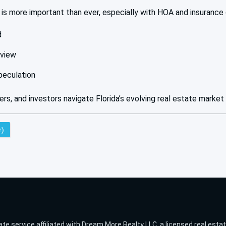
is more important than ever, especially with HOA and insurance 
d
eview
peculation
lers, and investors navigate Florida’s evolving real estate market
r)
ate service affiliated with Dream More Realty LLC, a licensed real esta