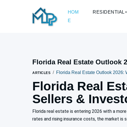
HOM
RESIDENTIAL
E
Florida Real Estate Outlook 
Florida Real Estate Outlook 2026: 
ARTICLES
Florida Real Es
Sellers & Inves
Florida real estate is entering 2026 with a mo
rates and rising insurance costs, the market is s