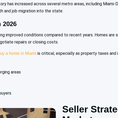
tory has increased across several metro areas, including Miami-
 and job migration into the state.
 2026
ing improved conditions compared to recent years. Homes are sp
tiate repairs or closing costs.
is critical, especially as property taxes and
uy a home in Miami
erging areas
buyers
Seller Strat