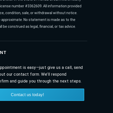
. License number #3362609. All information provided
ce, condition, sale, or withdrawal without notice.
re approximate. No statement is made as to the
l be construed as legal, financial, or tax advice.
NT
ppointment is easy—just give us a call, send
l out our contact form. We’ll respond
firm and guide you through the next steps.
Contact us today!